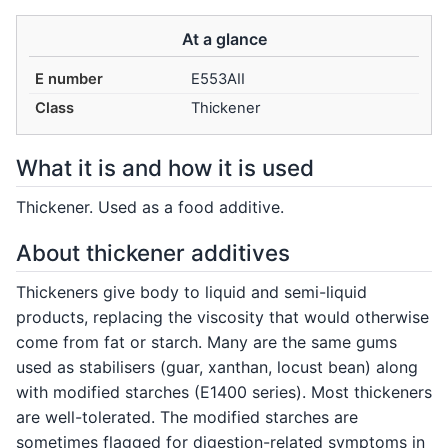
At a glance
E number
E553AII
Class
Thickener
What it is and how it is used
Thickener. Used as a food additive.
About thickener additives
Thickeners give body to liquid and semi-liquid
products, replacing the viscosity that would otherwise
come from fat or starch. Many are the same gums
used as stabilisers (guar, xanthan, locust bean) along
with modified starches (E1400 series). Most thickeners
are well-tolerated. The modified starches are
sometimes flagged for digestion-related symptoms in