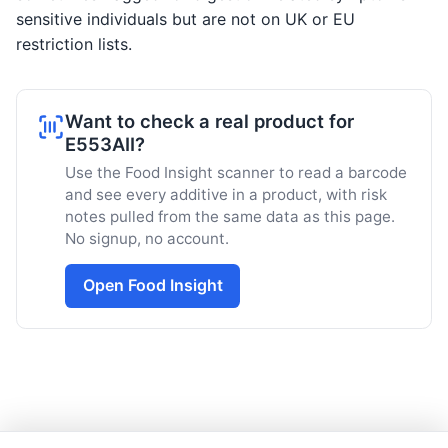
sensitive individuals but are not on UK or EU
restriction lists.
Want to check a real product for
E553AII?
Use the Food Insight scanner to read a barcode
and see every additive in a product, with risk
notes pulled from the same data as this page.
No signup, no account.
Open Food Insight