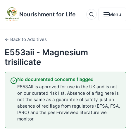
Nourishment for Life
Menu
← Back to Additives
E553aii - Magnesium
trisilicate
No documented concerns flagged
E553AII is approved for use in the UK and is not
on our curated risk list. Absence of a flag here is
not the same as a guarantee of safety, just an
absence of red flags from regulators (EFSA, FSA,
IARC) and the peer-reviewed literature we
monitor.