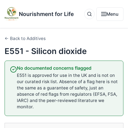
Nourishment for Life
Menu
← Back to Additives
E551 - Silicon dioxide
No documented concerns flagged
E551 is approved for use in the UK and is not on
our curated risk list. Absence of a flag here is not
the same as a guarantee of safety, just an
absence of red flags from regulators (EFSA, FSA,
IARC) and the peer-reviewed literature we
monitor.