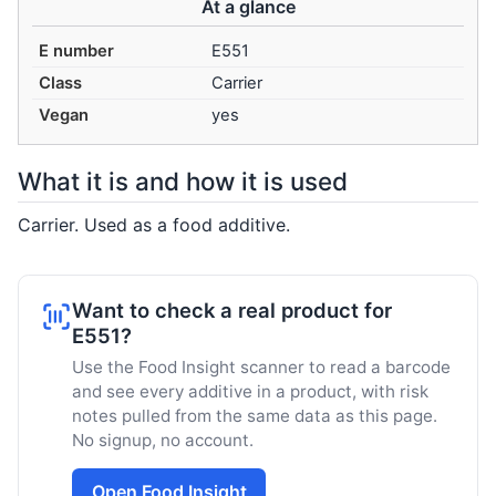
At a glance
E number
E551
Class
Carrier
Vegan
yes
What it is and how it is used
Carrier. Used as a food additive.
Want to check a real product for
E551?
Use the Food Insight scanner to read a barcode
and see every additive in a product, with risk
notes pulled from the same data as this page.
No signup, no account.
Open Food Insight