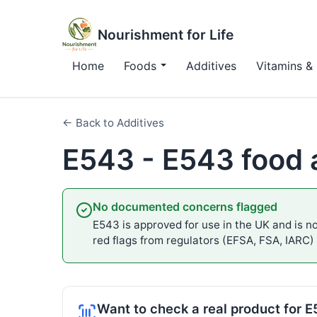
Nourishment for Life
Home
Foods
Additives
Vitamins & 
← Back to Additives
E543 - E543 food 
No documented concerns flagged
E543 is approved for use in the UK and is no
red flags from regulators (EFSA, FSA, IARC)
Want to check a real product for 