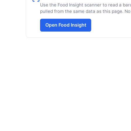
Use the Food Insight scanner to read a barc
pulled from the same data as this page. No
Open Food Insight