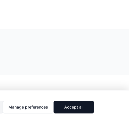
Manage preferences
Accept all
🔗
Share