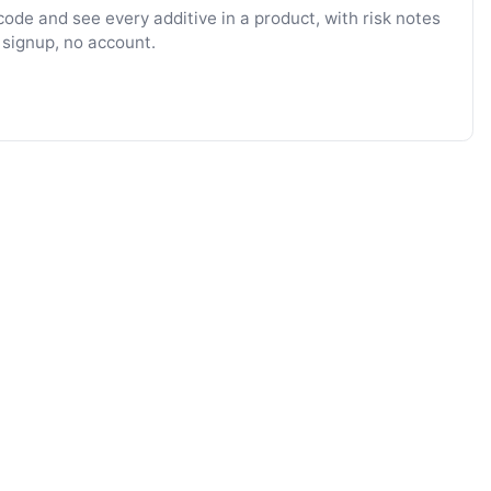
ode and see every additive in a product, with risk notes
 signup, no account.