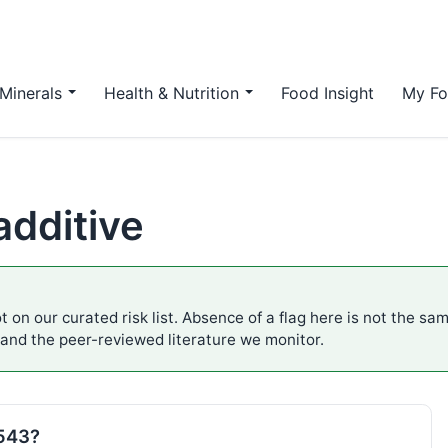
Minerals
Health & Nutrition
Food Insight
My Fo
additive
t on our curated risk list. Absence of a flag here is not the sa
 and the peer-reviewed literature we monitor.
E543?