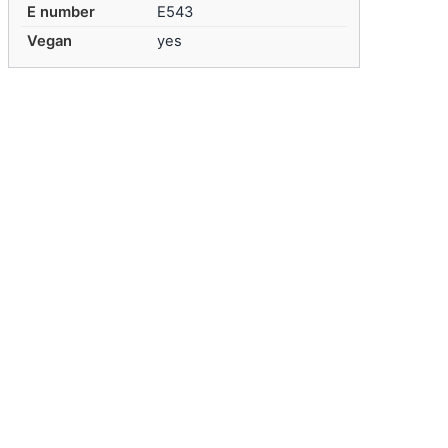
E number
E543
Vegan
yes