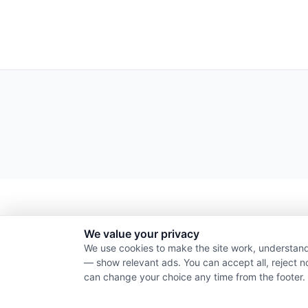
We value your privacy
We use cookies to make the site work, understand
— show relevant ads. You can accept all, reject n
can change your choice any time from the footer.