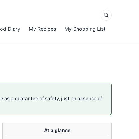
od Diary
My Recipes
My Shopping List
me as a guarantee of safety, just an absence of
At a glance