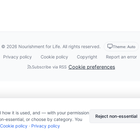
© 2026 Nourishment for Life. All rights reserved.
Theme: Auto
Privacy policy
Cookie policy
Copyright
Report an error
Cookie preferences
Subscribe via RSS
 how it is used, and — with your permission
Reject non-essential
on-essential, or choose by category. You
Cookie policy
·
Privacy policy