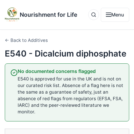
Nourishment for Life
Menu
← Back to Additives
E540 - Dicalcium diphosphate
No documented concerns flagged
E540 is approved for use in the UK and is not on
our curated risk list. Absence of a flag here is not
the same as a guarantee of safety, just an
absence of red flags from regulators (EFSA, FSA,
IARC) and the peer-reviewed literature we
monitor.