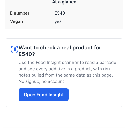
At a glance
E number
E540
Vegan
yes
Want to check a real product for
E540?
Use the Food Insight scanner to read a barcode
and see every additive in a product, with risk
notes pulled from the same data as this page.
No signup, no account.
Open Food Insight