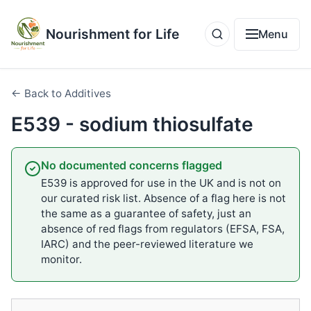
Nourishment for Life
Menu
← Back to Additives
E539 - sodium thiosulfate
No documented concerns flagged
E539 is approved for use in the UK and is not on
our curated risk list. Absence of a flag here is not
the same as a guarantee of safety, just an
absence of red flags from regulators (EFSA, FSA,
IARC) and the peer-reviewed literature we
monitor.