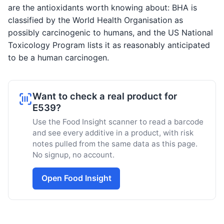
are the antioxidants worth knowing about: BHA is
classified by the World Health Organisation as
possibly carcinogenic to humans, and the US National
Toxicology Program lists it as reasonably anticipated
to be a human carcinogen.
Want to check a real product for
E539?
Use the Food Insight scanner to read a barcode
and see every additive in a product, with risk
notes pulled from the same data as this page.
No signup, no account.
Open Food Insight