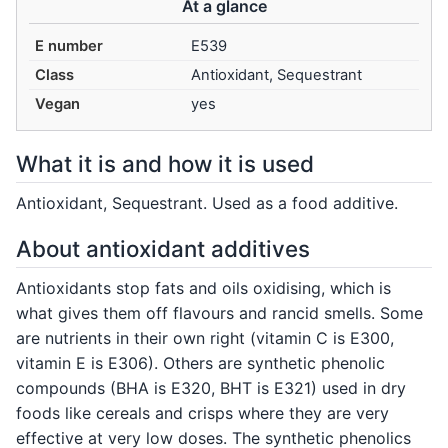
At a glance
E number
E539
Class
Antioxidant, Sequestrant
Vegan
yes
What it is and how it is used
Antioxidant, Sequestrant. Used as a food additive.
About antioxidant additives
Antioxidants stop fats and oils oxidising, which is
what gives them off flavours and rancid smells. Some
are nutrients in their own right (vitamin C is E300,
vitamin E is E306). Others are synthetic phenolic
compounds (BHA is E320, BHT is E321) used in dry
foods like cereals and crisps where they are very
effective at very low doses. The synthetic phenolics