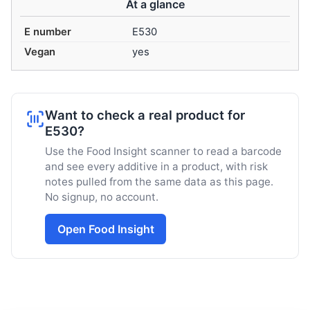
At a glance
E number
E530
Vegan
yes
Want to check a real product for
E530?
Use the Food Insight scanner to read a barcode
and see every additive in a product, with risk
notes pulled from the same data as this page.
No signup, no account.
Open Food Insight