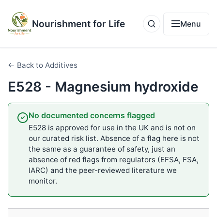
Nourishment for Life
Menu
← Back to Additives
E528 - Magnesium hydroxide
No documented concerns flagged
E528 is approved for use in the UK and is not on
our curated risk list. Absence of a flag here is not
the same as a guarantee of safety, just an
absence of red flags from regulators (EFSA, FSA,
IARC) and the peer-reviewed literature we
monitor.