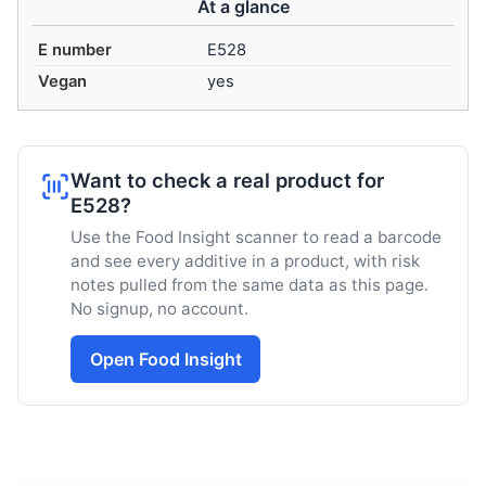
At a glance
E number
E528
Vegan
yes
Want to check a real product for
E528?
Use the Food Insight scanner to read a barcode
and see every additive in a product, with risk
notes pulled from the same data as this page.
No signup, no account.
Open Food Insight