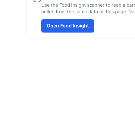
Use the Food Insight scanner to read a barc
pulled from the same data as this page. No
Open Food Insight