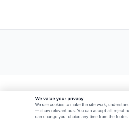
We value your privacy
We use cookies to make the site work, understand
— show relevant ads. You can accept all, reject n
can change your choice any time from the footer.