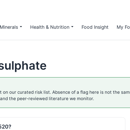
Minerals
Health & Nutrition
Food Insight
My Fo
sulphate
 on our curated risk list. Absence of a flag here is not the sa
 and the peer-reviewed literature we monitor.
E520?