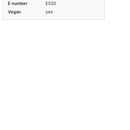
E number
E520
Vegan
yes