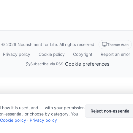
© 2026 Nourishment for Life. All rights reserved.
Theme: Auto
Privacy policy
Cookie policy
Copyright
Report an error
Cookie preferences
Subscribe via RSS
 how it is used, and — with your permission
Reject non-essential
on-essential, or choose by category. You
Cookie policy
·
Privacy policy