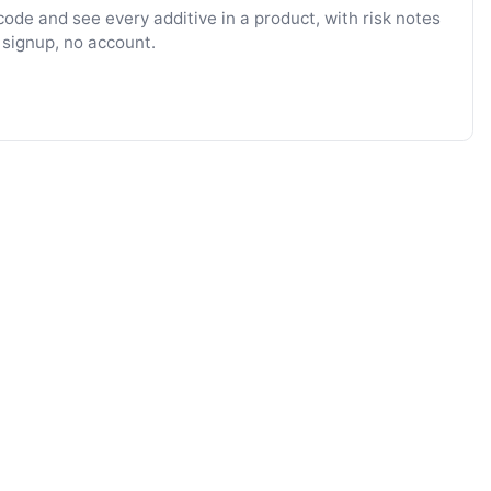
ode and see every additive in a product, with risk notes
 signup, no account.