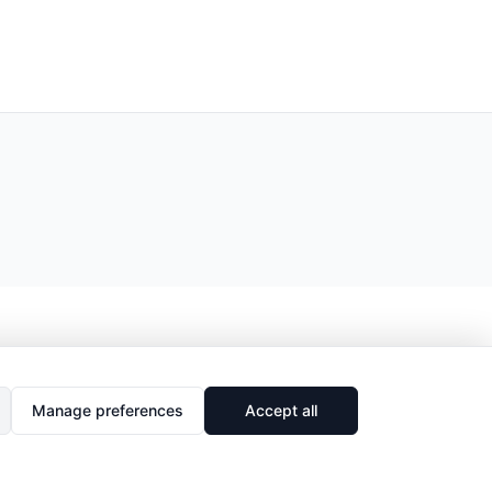
Manage preferences
Accept all
🔗
Share