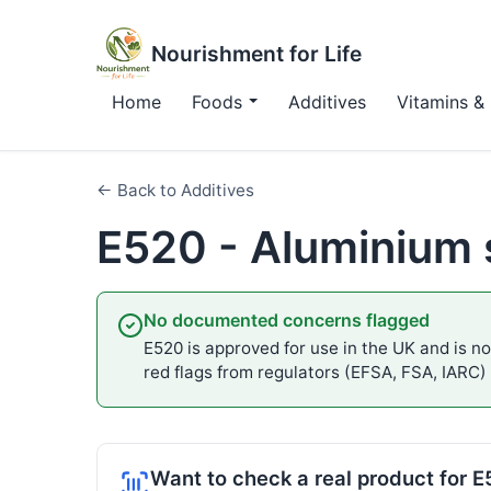
Nourishment for Life
Home
Foods
Additives
Vitamins & 
← Back to Additives
E520 - Aluminium 
No documented concerns flagged
E520 is approved for use in the UK and is not
red flags from regulators (EFSA, FSA, IARC)
Want to check a real product for 