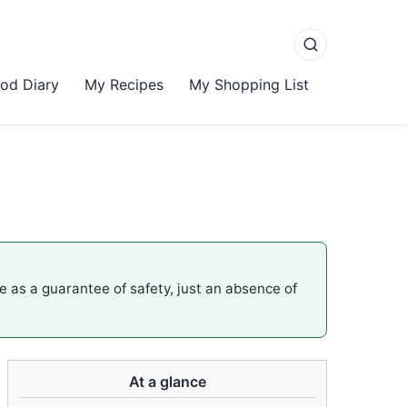
od Diary
My Recipes
My Shopping List
me as a guarantee of safety, just an absence of
At a glance