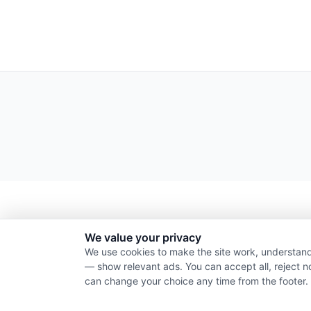
We value your privacy
We use cookies to make the site work, understand
— show relevant ads. You can accept all, reject n
can change your choice any time from the footer.