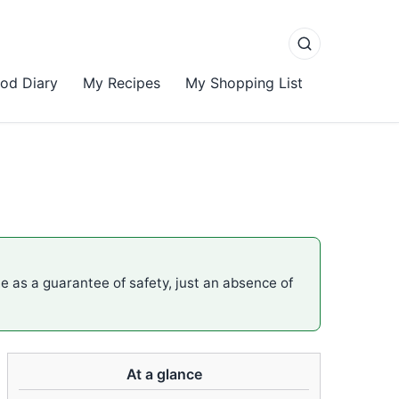
od Diary
My Recipes
My Shopping List
me as a guarantee of safety, just an absence of
At a glance