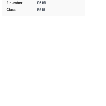
E number
E515I
Class
E515