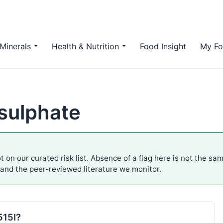
Minerals
Health & Nutrition
Food Insight
My Fo
 sulphate
t on our curated risk list. Absence of a flag here is not the sa
 and the peer-reviewed literature we monitor.
515I?