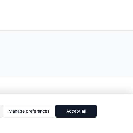
Manage preferences
Accept all
🔗
Share