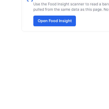
Use the Food Insight scanner to read a barc
pulled from the same data as this page. No
Open Food Insight