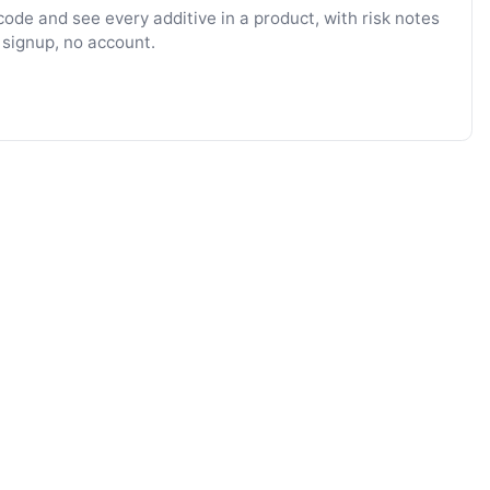
ode and see every additive in a product, with risk notes
 signup, no account.