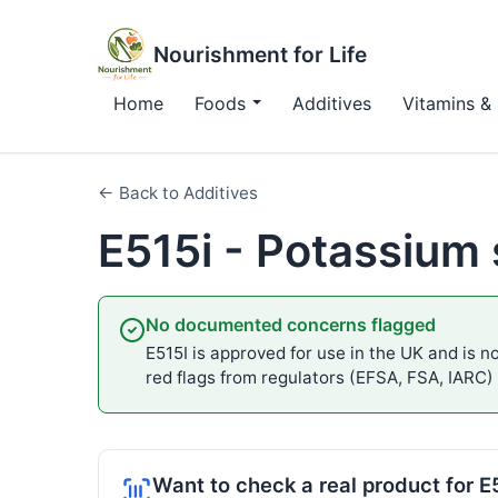
Nourishment for Life
Home
Foods
Additives
Vitamins & 
← Back to Additives
E515i - Potassium
No documented concerns flagged
E515I is approved for use in the UK and is no
red flags from regulators (EFSA, FSA, IARC)
Want to check a real product for E