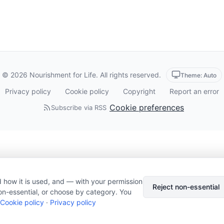
© 2026 Nourishment for Life. All rights reserved.
Theme: Auto
Privacy policy
Cookie policy
Copyright
Report an error
Cookie preferences
Subscribe via RSS
 how it is used, and — with your permission
Reject non-essential
on-essential, or choose by category. You
Cookie policy
·
Privacy policy