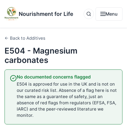
Nourishment for Life
Menu
← Back to Additives
E504 - Magnesium
carbonates
No documented concerns flagged
E504 is approved for use in the UK and is not on
our curated risk list. Absence of a flag here is not
the same as a guarantee of safety, just an
absence of red flags from regulators (EFSA, FSA,
IARC) and the peer-reviewed literature we
monitor.