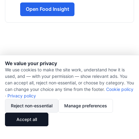
Open Food Insight
We value your privacy
© 2026 Nourishment for Life. All rights reserved.
We use cookies to make the site work, understand how it is
used, and — with your permission — show relevant ads. You
Theme: Auto
can accept all, reject non-essential, or choose by category. You
Privacy policy
can change your choice any time from the footer.
Cookie policy
Cookie policy
·
Privacy policy
Copyright
Reject non-essential
Manage preferences
Report an error
🔗
Share
Accept all
Subscribe via RSS
Cookie preferences