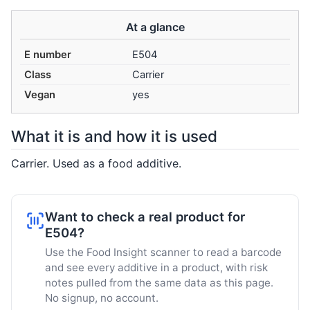
At a glance
E number
E504
Class
Carrier
Vegan
yes
What it is and how it is used
Carrier. Used as a food additive.
Want to check a real product for
E504?
Use the Food Insight scanner to read a barcode
and see every additive in a product, with risk
notes pulled from the same data as this page.
No signup, no account.