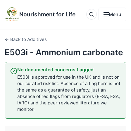
Nourishment for Life
Menu
← Back to Additives
E503i - Ammonium carbonate
No documented concerns flagged
E503I is approved for use in the UK and is not on
our curated risk list. Absence of a flag here is not
the same as a guarantee of safety, just an
absence of red flags from regulators (EFSA, FSA,
IARC) and the peer-reviewed literature we
monitor.