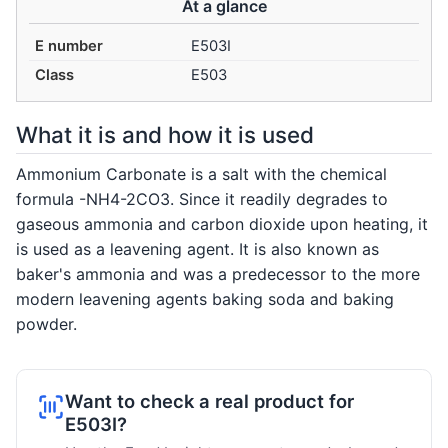
At a glance
E number
E503I
Class
E503
What it is and how it is used
Ammonium Carbonate is a salt with the chemical
formula -NH4-2CO3. Since it readily degrades to
gaseous ammonia and carbon dioxide upon heating, it
is used as a leavening agent. It is also known as
baker's ammonia and was a predecessor to the more
modern leavening agents baking soda and baking
powder.
Want to check a real product for
E503I?