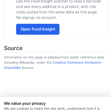
Use the Food Insight scanner to read a barcode
and see every additive in a product, with risk
notes pulled from the same data as this page.
No signup, no account.
Open Food Insight
Source
Information on this page is adapted from public reference data
including Wikipedia, under the
Creative Commons Attribution-
ShareAlike
licence.
We value your privacy
© 2026 Nourishment for Life. All rights reserved.
We use cookies to make the site work, understand how it is