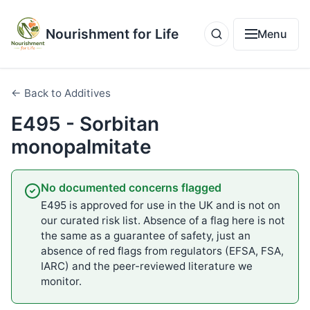
Nourishment for Life
Menu
← Back to Additives
E495 - Sorbitan
monopalmitate
No documented concerns flagged
E495 is approved for use in the UK and is not on
our curated risk list. Absence of a flag here is not
the same as a guarantee of safety, just an
absence of red flags from regulators (EFSA, FSA,
IARC) and the peer-reviewed literature we
monitor.