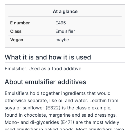
At a glance
E number
E495
Class
Emulsifier
Vegan
maybe
What it is and how it is used
Emulsifier. Used as a food additive.
About emulsifier additives
Emulsifiers hold together ingredients that would
otherwise separate, like oil and water. Lecithin from
soya or sunflower (E322) is the classic example,
found in chocolate, margarine and salad dressings.
Mono- and di-glycerides (E471) are the most widely
used emulsifier in baked goods. Most emulsifiers raise