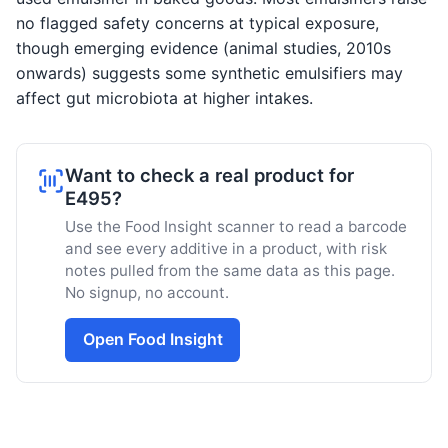
no flagged safety concerns at typical exposure,
though emerging evidence (animal studies, 2010s
onwards) suggests some synthetic emulsifiers may
affect gut microbiota at higher intakes.
Want to check a real product for
E495?
Use the Food Insight scanner to read a barcode
and see every additive in a product, with risk
notes pulled from the same data as this page.
No signup, no account.
Open Food Insight