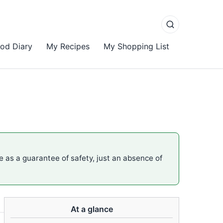
od Diary
My Recipes
My Shopping List
me as a guarantee of safety, just an absence of
At a glance