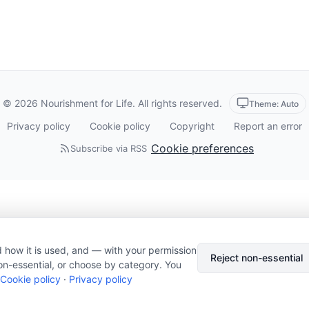
© 2026 Nourishment for Life. All rights reserved.
Theme: Auto
Privacy policy
Cookie policy
Copyright
Report an error
Cookie preferences
Subscribe via RSS
 how it is used, and — with your permission
Reject non-essential
on-essential, or choose by category. You
Cookie policy
·
Privacy policy