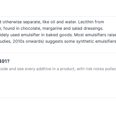
 otherwise separate, like oil and water. Lecithin from
e, found in chocolate, margarine and salad dressings.
dely used emulsifier in baked goods. Most emulsifiers raise
dies, 2010s onwards) suggests some synthetic emulsifiers 
E491?
ode and see every additive in a product, with risk notes pulle