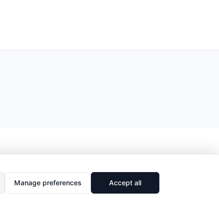
Manage preferences
Accept all
🔗
Share