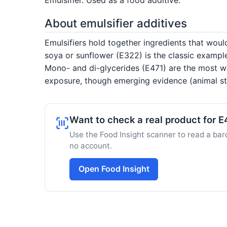
About emulsifier additives
Emulsifiers hold together ingredients that would
soya or sunflower (E322) is the classic exampl
Mono- and di-glycerides (E471) are the most wi
exposure, though emerging evidence (animal stu
Want to check a real product for 
Use the Food Insight scanner to read a barc
no account.
Open Food Insight