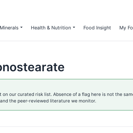
Minerals
Health & Nutrition
Food Insight
My Fo
onostearate
 on our curated risk list. Absence of a flag here is not the sa
 and the peer-reviewed literature we monitor.