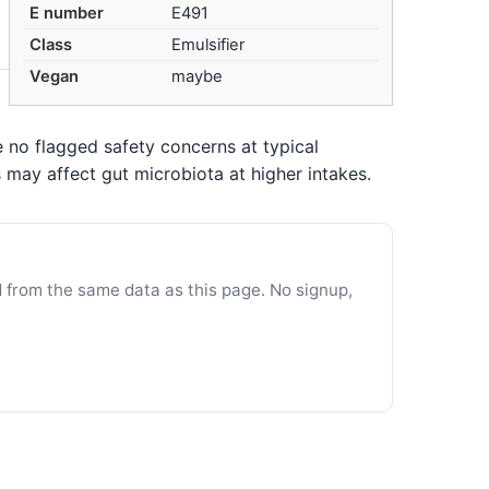
E number
E491
Class
Emulsifier
Vegan
maybe
 no flagged safety concerns at typical
may affect gut microbiota at higher intakes.
d from the same data as this page. No signup,