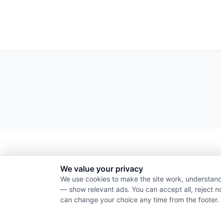
We value your privacy
We use cookies to make the site work, understand
— show relevant ads. You can accept all, reject n
can change your choice any time from the footer.