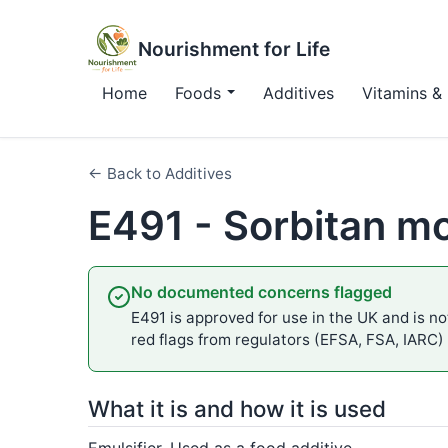
Nourishment for Life
Home
Foods
Additives
Vitamins & 
← Back to Additives
E491 - Sorbitan m
No documented concerns flagged
E491 is approved for use in the UK and is not
red flags from regulators (EFSA, FSA, IARC)
What it is and how it is used
Emulsifier. Used as a food additive.