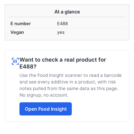
At a glance
E number
E488
Vegan
yes
Want to check a real product for
E488?
Use the Food Insight scanner to read a barcode
and see every additive in a product, with risk
notes pulled from the same data as this page.
No signup, no account.
Open Food Insight