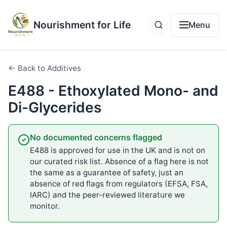
Nourishment for Life
Menu
← Back to Additives
E488 - Ethoxylated Mono- and
Di-Glycerides
No documented concerns flagged
E488 is approved for use in the UK and is not on
our curated risk list. Absence of a flag here is not
the same as a guarantee of safety, just an
absence of red flags from regulators (EFSA, FSA,
IARC) and the peer-reviewed literature we
monitor.