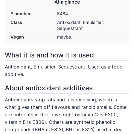
At a glance
E number
E484
Class
Antioxidant, Emulsifier,
Sequestrant
Vegan
maybe
What it is and how it is used
Antioxidant, Emulsifier, Sequestrant. Used as a food
additive.
About antioxidant additives
Antioxidants stop fats and oils oxidising, which is
what gives them off flavours and rancid smells. Some
are nutrients in their own right (vitamin C is E300,
vitamin E is E306). Others are synthetic phenolic
compounds (BHA is E320, BHT is E321) used in dry