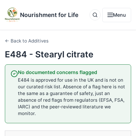
Nourishment for Life
Menu
← Back to Additives
E484 - Stearyl citrate
No documented concerns flagged
E484 is approved for use in the UK and is not on
our curated risk list. Absence of a flag here is not
the same as a guarantee of safety, just an
absence of red flags from regulators (EFSA, FSA,
IARC) and the peer-reviewed literature we
monitor.