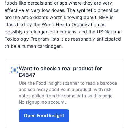
foods like cereals and crisps where they are very
effective at very low doses. The synthetic phenolics
are the antioxidants worth knowing about: BHA is
classified by the World Health Organisation as
possibly carcinogenic to humans, and the US National
Toxicology Program lists it as reasonably anticipated
to be a human carcinogen.
Want to check a real product for
E484?
Use the Food Insight scanner to read a barcode
and see every additive in a product, with risk
notes pulled from the same data as this page.
No signup, no account.
Open Food Insight