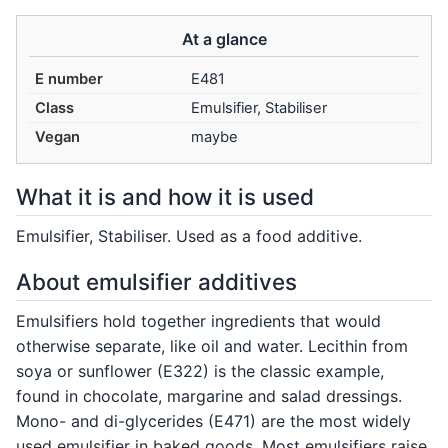
At a glance
E number
E481
Class
Emulsifier, Stabiliser
Vegan
maybe
What it is and how it is used
Emulsifier, Stabiliser. Used as a food additive.
About emulsifier additives
Emulsifiers hold together ingredients that would
otherwise separate, like oil and water. Lecithin from
soya or sunflower (E322) is the classic example,
found in chocolate, margarine and salad dressings.
Mono- and di-glycerides (E471) are the most widely
used emulsifier in baked goods. Most emulsifiers raise