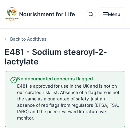
Nourishment for Life
Menu
← Back to Additives
E481 - Sodium stearoyl-2-
lactylate
No documented concerns flagged
E481 is approved for use in the UK and is not on
our curated risk list. Absence of a flag here is not
the same as a guarantee of safety, just an
absence of red flags from regulators (EFSA, FSA,
IARC) and the peer-reviewed literature we
monitor.