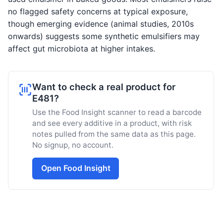
no flagged safety concerns at typical exposure,
though emerging evidence (animal studies, 2010s
onwards) suggests some synthetic emulsifiers may
affect gut microbiota at higher intakes.
Want to check a real product for
E481?
Use the Food Insight scanner to read a barcode
and see every additive in a product, with risk
notes pulled from the same data as this page.
No signup, no account.
Open Food Insight