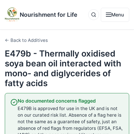
Nourishment for Life
Menu
← Back to Additives
E479b - Thermally oxidised
soya bean oil interacted with
mono- and diglycerides of
fatty acids
No documented concerns flagged
E479B is approved for use in the UK and is not
on our curated risk list. Absence of a flag here is
not the same as a guarantee of safety, just an
absence of red flags from regulators (EFSA, FSA,