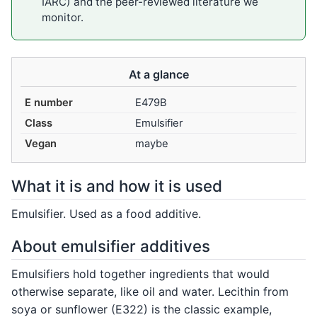
IARC) and the peer-reviewed literature we
monitor.
At a glance
E number
E479B
Class
Emulsifier
Vegan
maybe
What it is and how it is used
Emulsifier. Used as a food additive.
About emulsifier additives
Emulsifiers hold together ingredients that would
otherwise separate, like oil and water. Lecithin from
soya or sunflower (E322) is the classic example,