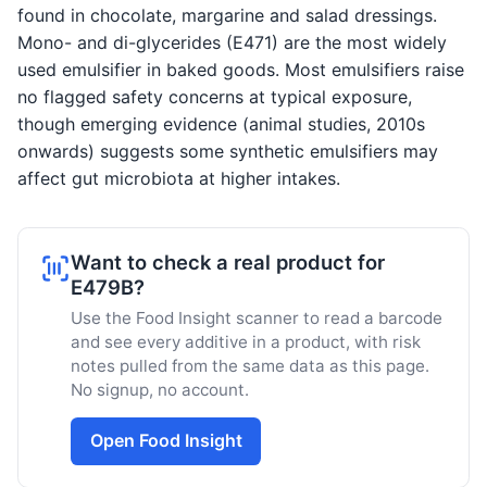
found in chocolate, margarine and salad dressings.
Mono- and di-glycerides (E471) are the most widely
used emulsifier in baked goods. Most emulsifiers raise
no flagged safety concerns at typical exposure,
though emerging evidence (animal studies, 2010s
onwards) suggests some synthetic emulsifiers may
affect gut microbiota at higher intakes.
Want to check a real product for
E479B?
Use the Food Insight scanner to read a barcode
and see every additive in a product, with risk
notes pulled from the same data as this page.
No signup, no account.
Open Food Insight