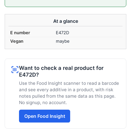
At a glance
E number
E472D
Vegan
maybe
Want to check a real product for
E472D?
Use the Food Insight scanner to read a barcode
and see every additive in a product, with risk
notes pulled from the same data as this page.
No signup, no account.
Open Food Insight