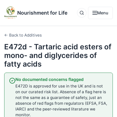
Nourishment for Life
Menu
← Back to Additives
E472d - Tartaric acid esters of
mono- and diglycerides of
fatty acids
No documented concerns flagged
E472D is approved for use in the UK and is not
on our curated risk list. Absence of a flag here is
not the same as a guarantee of safety, just an
absence of red flags from regulators (EFSA, FSA,
IARC) and the peer-reviewed literature we
monitor.