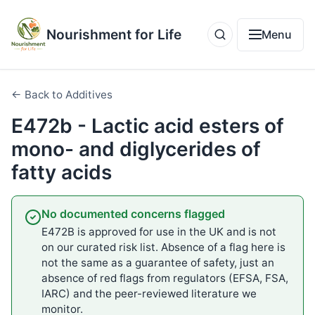
Nourishment for Life
Menu
← Back to Additives
E472b - Lactic acid esters of
mono- and diglycerides of
fatty acids
No documented concerns flagged
E472B is approved for use in the UK and is not
on our curated risk list. Absence of a flag here is
not the same as a guarantee of safety, just an
absence of red flags from regulators (EFSA, FSA,
IARC) and the peer-reviewed literature we
monitor.