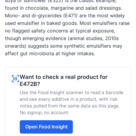
soya or sunflower (E322) is the classic example,
found in chocolate, margarine and salad dressings.
Mono- and di-glycerides (E471) are the most widely
used emulsifier in baked goods. Most emulsifiers raise
no flagged safety concerns at typical exposure,
though emerging evidence (animal studies, 2010s
onwards) suggests some synthetic emulsifiers may
affect gut microbiota at higher intakes.
Want to check a real product for
E472B?
Use the Food Insight scanner to read a barcode
and see every additive in a product, with risk
notes pulled from the same data as this page.
No signup, no account.
Open Food Insight