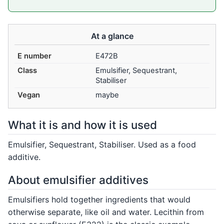
At a glance
E number
E472B
Class
Emulsifier, Sequestrant,
Stabiliser
Vegan
maybe
What it is and how it is used
Emulsifier, Sequestrant, Stabiliser. Used as a food
additive.
About emulsifier additives
Emulsifiers hold together ingredients that would
otherwise separate, like oil and water. Lecithin from