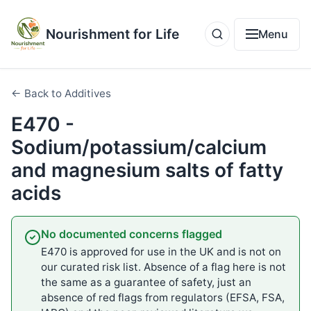
Nourishment for Life
Menu
← Back to Additives
E470 -
Sodium/potassium/calcium
and magnesium salts of fatty
acids
No documented concerns flagged
E470 is approved for use in the UK and is not on
our curated risk list. Absence of a flag here is not
the same as a guarantee of safety, just an
absence of red flags from regulators (EFSA, FSA,