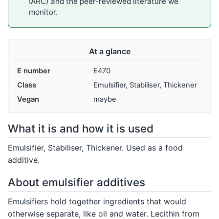
IARC) and the peer-reviewed literature we
monitor.
At a glance
E number
E470
Class
Emulsifier, Stabiliser, Thickener
Vegan
maybe
What it is and how it is used
Emulsifier, Stabiliser, Thickener. Used as a food
additive.
About emulsifier additives
Emulsifiers hold together ingredients that would
otherwise separate, like oil and water. Lecithin from