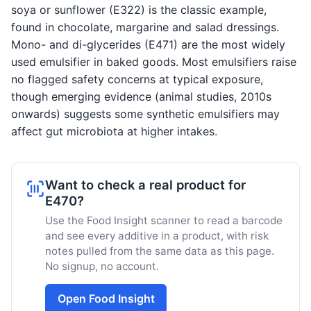
soya or sunflower (E322) is the classic example,
found in chocolate, margarine and salad dressings.
Mono- and di-glycerides (E471) are the most widely
used emulsifier in baked goods. Most emulsifiers raise
no flagged safety concerns at typical exposure,
though emerging evidence (animal studies, 2010s
onwards) suggests some synthetic emulsifiers may
affect gut microbiota at higher intakes.
Want to check a real product for
E470?
Use the Food Insight scanner to read a barcode
and see every additive in a product, with risk
notes pulled from the same data as this page.
No signup, no account.
Open Food Insight