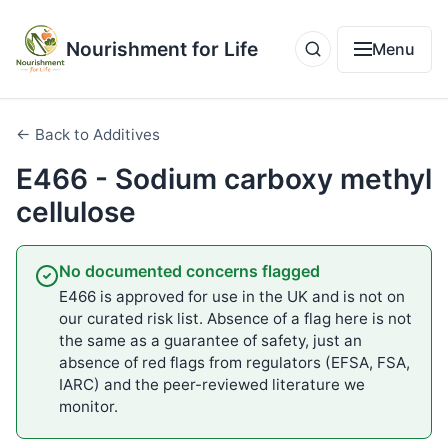
Nourishment for Life
Menu
← Back to Additives
E466 - Sodium carboxy methyl
cellulose
No documented concerns flagged
E466 is approved for use in the UK and is not on
our curated risk list. Absence of a flag here is not
the same as a guarantee of safety, just an
absence of red flags from regulators (EFSA, FSA,
IARC) and the peer-reviewed literature we
monitor.