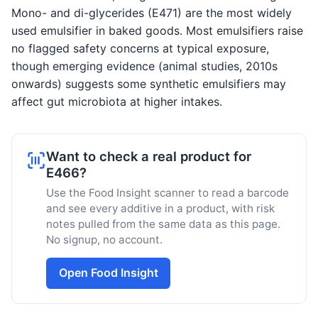
Mono- and di-glycerides (E471) are the most widely
used emulsifier in baked goods. Most emulsifiers raise
no flagged safety concerns at typical exposure,
though emerging evidence (animal studies, 2010s
onwards) suggests some synthetic emulsifiers may
affect gut microbiota at higher intakes.
Want to check a real product for
E466?
Use the Food Insight scanner to read a barcode
and see every additive in a product, with risk
notes pulled from the same data as this page.
No signup, no account.
Open Food Insight