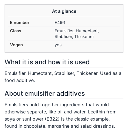
At a glance
E number
E466
Class
Emulsifier, Humectant,
Stabiliser, Thickener
Vegan
yes
What it is and how it is used
Emulsifier, Humectant, Stabiliser, Thickener. Used as a
food additive.
About emulsifier additives
Emulsifiers hold together ingredients that would
otherwise separate, like oil and water. Lecithin from
soya or sunflower (E322) is the classic example,
found in chocolate, margarine and salad dressings.