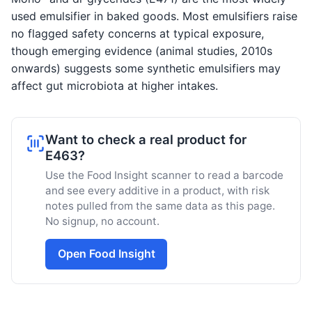
used emulsifier in baked goods. Most emulsifiers raise
no flagged safety concerns at typical exposure,
though emerging evidence (animal studies, 2010s
onwards) suggests some synthetic emulsifiers may
affect gut microbiota at higher intakes.
Want to check a real product for
E463?
Use the Food Insight scanner to read a barcode
and see every additive in a product, with risk
notes pulled from the same data as this page.
No signup, no account.
Open Food Insight