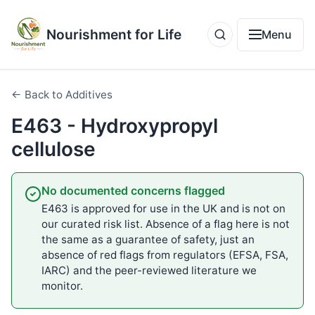
Nourishment for Life
Menu
← Back to Additives
E463 - Hydroxypropyl
cellulose
No documented concerns flagged
E463 is approved for use in the UK and is not on
our curated risk list. Absence of a flag here is not
the same as a guarantee of safety, just an
absence of red flags from regulators (EFSA, FSA,
IARC) and the peer-reviewed literature we
monitor.