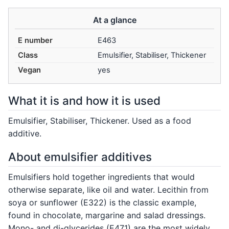
At a glance
E number
E463
Class
Emulsifier, Stabiliser, Thickener
Vegan
yes
What it is and how it is used
Emulsifier, Stabiliser, Thickener. Used as a food
additive.
About emulsifier additives
Emulsifiers hold together ingredients that would
otherwise separate, like oil and water. Lecithin from
soya or sunflower (E322) is the classic example,
found in chocolate, margarine and salad dressings.
Mono- and di-glycerides (E471) are the most widely