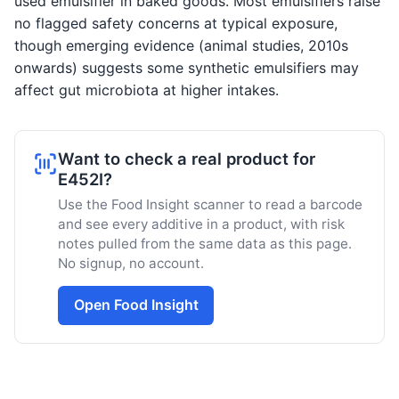
used emulsifier in baked goods. Most emulsifiers raise
no flagged safety concerns at typical exposure,
though emerging evidence (animal studies, 2010s
onwards) suggests some synthetic emulsifiers may
affect gut microbiota at higher intakes.
Want to check a real product for
E452I?
Use the Food Insight scanner to read a barcode
and see every additive in a product, with risk
notes pulled from the same data as this page.
No signup, no account.
Open Food Insight