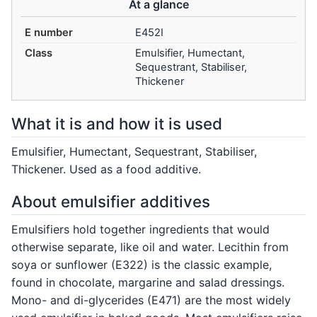
At a glance
E number
E452I
Class
Emulsifier, Humectant,
Sequestrant, Stabiliser,
Thickener
What it is and how it is used
Emulsifier, Humectant, Sequestrant, Stabiliser,
Thickener. Used as a food additive.
About emulsifier additives
Emulsifiers hold together ingredients that would
otherwise separate, like oil and water. Lecithin from
soya or sunflower (E322) is the classic example,
found in chocolate, margarine and salad dressings.
Mono- and di-glycerides (E471) are the most widely