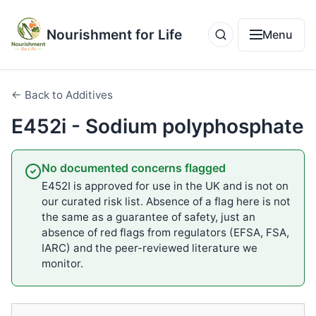
Nourishment for Life
Menu
← Back to Additives
E452i - Sodium polyphosphate
No documented concerns flagged
E452I is approved for use in the UK and is not on
our curated risk list. Absence of a flag here is not
the same as a guarantee of safety, just an
absence of red flags from regulators (EFSA, FSA,
IARC) and the peer-reviewed literature we
monitor.