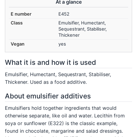
At a glance
E number
E452
Class
Emulsifier, Humectant,
Sequestrant, Stabiliser,
Thickener
Vegan
yes
What it is and how it is used
Emulsifier, Humectant, Sequestrant, Stabiliser,
Thickener. Used as a food additive.
About emulsifier additives
Emulsifiers hold together ingredients that would
otherwise separate, like oil and water. Lecithin from
soya or sunflower (E322) is the classic example,
found in chocolate, margarine and salad dressings.