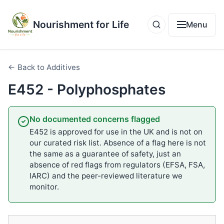
Nourishment for Life
Menu
← Back to Additives
E452 - Polyphosphates
No documented concerns flagged
E452 is approved for use in the UK and is not on
our curated risk list. Absence of a flag here is not
the same as a guarantee of safety, just an
absence of red flags from regulators (EFSA, FSA,
IARC) and the peer-reviewed literature we
monitor.