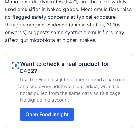
Mono- and di-glycerides (E471) are the most widely
used emulsifier in baked goods. Most emulsifiers raise
no flagged safety concerns at typical exposure,
though emerging evidence (animal studies, 2010s
onwards) suggests some synthetic emulsifiers may
affect gut microbiota at higher intakes.
Want to check a real product for
E452?
Use the Food Insight scanner to read a barcode
and see every additive in a product, with risk
notes pulled from the same data as this page.
No signup, no account.
Open Food Insight