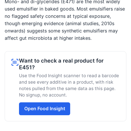
Mono- and di-glycerides (E471) are the most widely
used emulsifier in baked goods. Most emulsifiers raise
no flagged safety concerns at typical exposure,
though emerging evidence (animal studies, 2010s
onwards) suggests some synthetic emulsifiers may
affect gut microbiota at higher intakes.
Want to check a real product for
E451?
Use the Food Insight scanner to read a barcode
and see every additive in a product, with risk
notes pulled from the same data as this page.
No signup, no account.
Open Food Insight