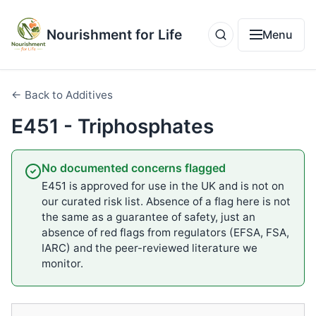
Nourishment for Life
Menu
← Back to Additives
E451 - Triphosphates
No documented concerns flagged
E451 is approved for use in the UK and is not on
our curated risk list. Absence of a flag here is not
the same as a guarantee of safety, just an
absence of red flags from regulators (EFSA, FSA,
IARC) and the peer-reviewed literature we
monitor.