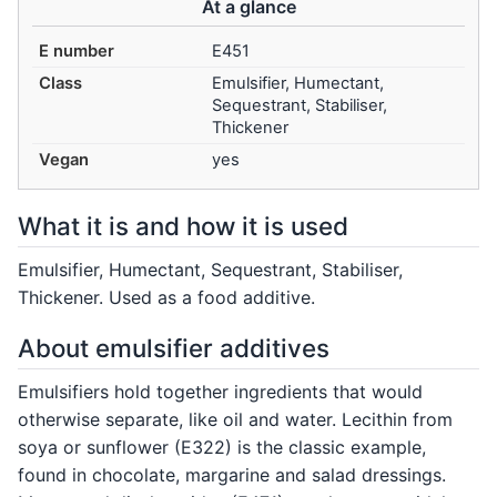
At a glance
E number
E451
Class
Emulsifier, Humectant,
Sequestrant, Stabiliser,
Thickener
Vegan
yes
What it is and how it is used
Emulsifier, Humectant, Sequestrant, Stabiliser,
Thickener. Used as a food additive.
About emulsifier additives
Emulsifiers hold together ingredients that would
otherwise separate, like oil and water. Lecithin from
soya or sunflower (E322) is the classic example,
found in chocolate, margarine and salad dressings.