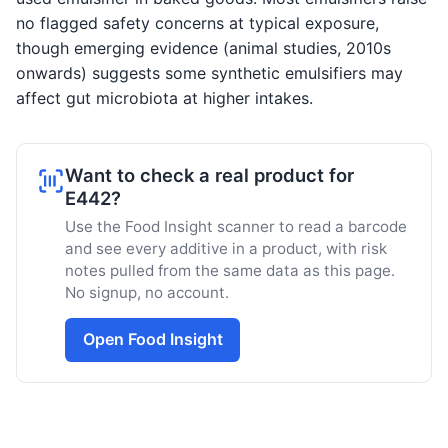
no flagged safety concerns at typical exposure,
though emerging evidence (animal studies, 2010s
onwards) suggests some synthetic emulsifiers may
affect gut microbiota at higher intakes.
Want to check a real product for
E442?
Use the Food Insight scanner to read a barcode
and see every additive in a product, with risk
notes pulled from the same data as this page.
No signup, no account.
Open Food Insight