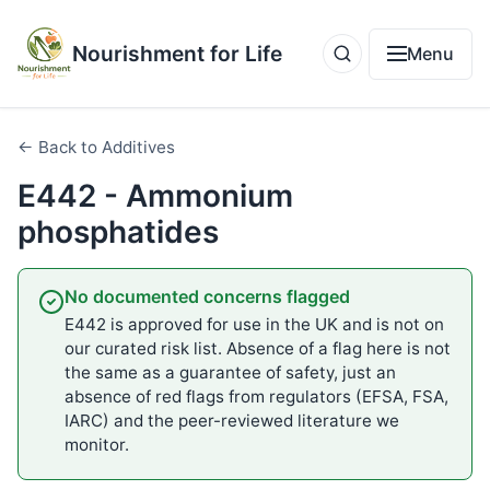
Nourishment for Life
Menu
← Back to Additives
E442 - Ammonium
phosphatides
No documented concerns flagged
E442 is approved for use in the UK and is not on
our curated risk list. Absence of a flag here is not
the same as a guarantee of safety, just an
absence of red flags from regulators (EFSA, FSA,
IARC) and the peer-reviewed literature we
monitor.