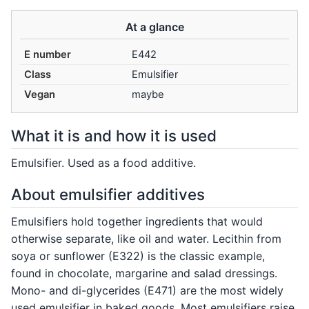
At a glance
E number
E442
Class
Emulsifier
Vegan
maybe
What it is and how it is used
Emulsifier. Used as a food additive.
About emulsifier additives
Emulsifiers hold together ingredients that would
otherwise separate, like oil and water. Lecithin from
soya or sunflower (E322) is the classic example,
found in chocolate, margarine and salad dressings.
Mono- and di-glycerides (E471) are the most widely
used emulsifier in baked goods. Most emulsifiers raise