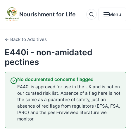
Nourishment for Life
Menu
← Back to Additives
E440i - non-amidated
pectines
No documented concerns flagged
E440I is approved for use in the UK and is not on
our curated risk list. Absence of a flag here is not
the same as a guarantee of safety, just an
absence of red flags from regulators (EFSA, FSA,
IARC) and the peer-reviewed literature we
monitor.