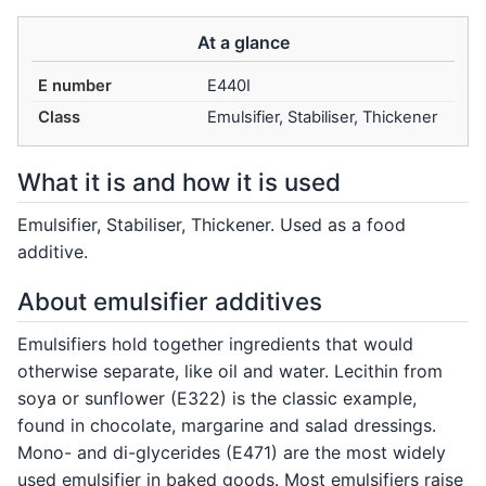
At a glance
E number
E440I
Class
Emulsifier, Stabiliser, Thickener
What it is and how it is used
Emulsifier, Stabiliser, Thickener. Used as a food
additive.
About emulsifier additives
Emulsifiers hold together ingredients that would
otherwise separate, like oil and water. Lecithin from
soya or sunflower (E322) is the classic example,
found in chocolate, margarine and salad dressings.
Mono- and di-glycerides (E471) are the most widely
used emulsifier in baked goods. Most emulsifiers raise