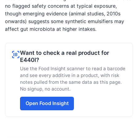
no flagged safety concerns at typical exposure,
though emerging evidence (animal studies, 2010s
onwards) suggests some synthetic emulsifiers may
affect gut microbiota at higher intakes.
Want to check a real product for
E440I?
Use the Food Insight scanner to read a barcode
and see every additive in a product, with risk
notes pulled from the same data as this page.
No signup, no account.
Open Food Insight