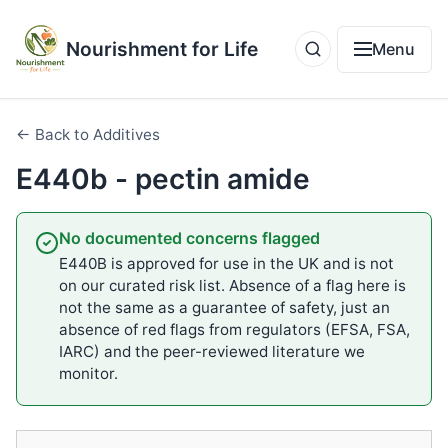
Nourishment for Life
Menu
← Back to Additives
E440b - pectin amide
No documented concerns flagged
E440B is approved for use in the UK and is not
on our curated risk list. Absence of a flag here is
not the same as a guarantee of safety, just an
absence of red flags from regulators (EFSA, FSA,
IARC) and the peer-reviewed literature we
monitor.