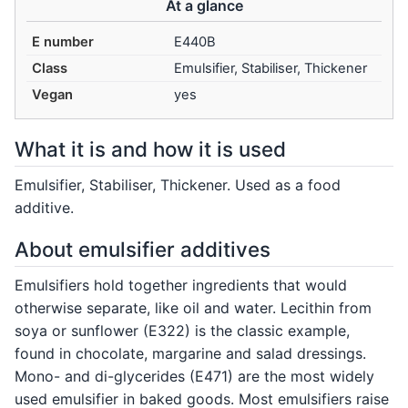
At a glance
E number
E440B
Class
Emulsifier, Stabiliser, Thickener
Vegan
yes
What it is and how it is used
Emulsifier, Stabiliser, Thickener. Used as a food
additive.
About emulsifier additives
Emulsifiers hold together ingredients that would
otherwise separate, like oil and water. Lecithin from
soya or sunflower (E322) is the classic example,
found in chocolate, margarine and salad dressings.
Mono- and di-glycerides (E471) are the most widely
used emulsifier in baked goods. Most emulsifiers raise