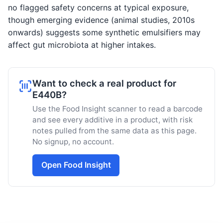
no flagged safety concerns at typical exposure,
though emerging evidence (animal studies, 2010s
onwards) suggests some synthetic emulsifiers may
affect gut microbiota at higher intakes.
Want to check a real product for
E440B?
Use the Food Insight scanner to read a barcode
and see every additive in a product, with risk
notes pulled from the same data as this page.
No signup, no account.
Open Food Insight