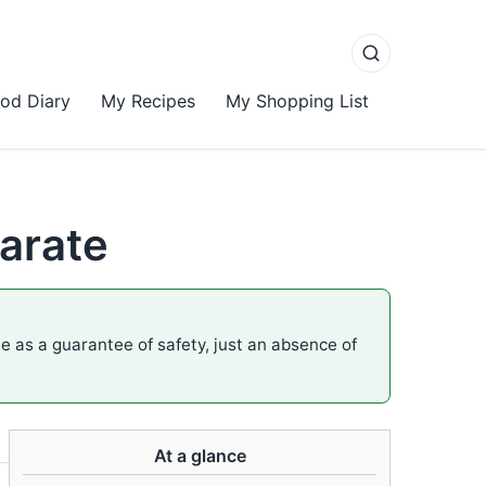
od Diary
My Recipes
My Shopping List
arate
me as a guarantee of safety, just an absence of
At a glance