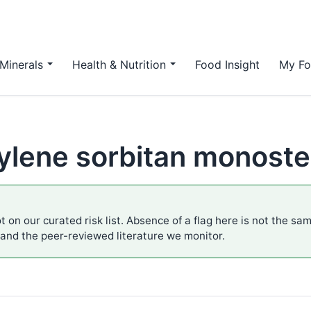
Minerals
Health & Nutrition
Food Insight
My Fo
ylene sorbitan monoste
t on our curated risk list. Absence of a flag here is not the sa
 and the peer-reviewed literature we monitor.