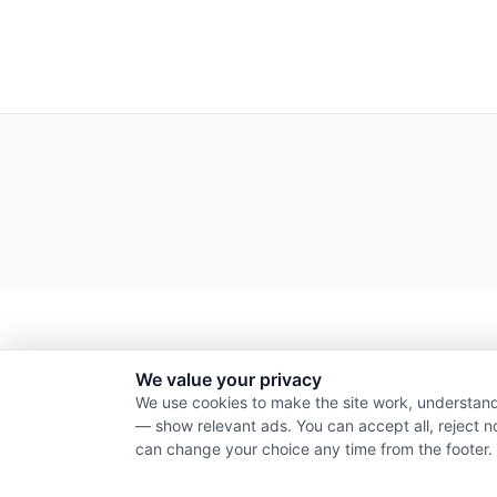
We value your privacy
We use cookies to make the site work, understand
— show relevant ads. You can accept all, reject n
can change your choice any time from the footer.