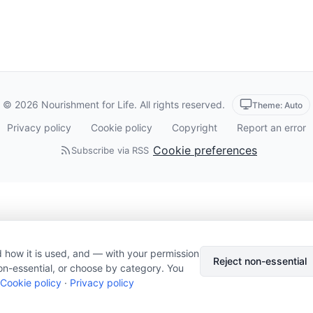
© 2026 Nourishment for Life. All rights reserved.
Theme: Auto
Privacy policy
Cookie policy
Copyright
Report an error
Cookie preferences
Subscribe via RSS
 how it is used, and — with your permission
Reject non-essential
on-essential, or choose by category. You
Cookie policy
·
Privacy policy