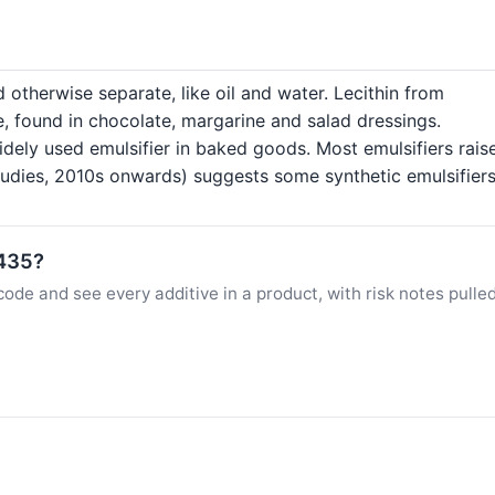
 otherwise separate, like oil and water. Lecithin from
e, found in chocolate, margarine and salad dressings.
dely used emulsifier in baked goods. Most emulsifiers raise
dies, 2010s onwards) suggests some synthetic emulsifiers 
E435?
ode and see every additive in a product, with risk notes pulle