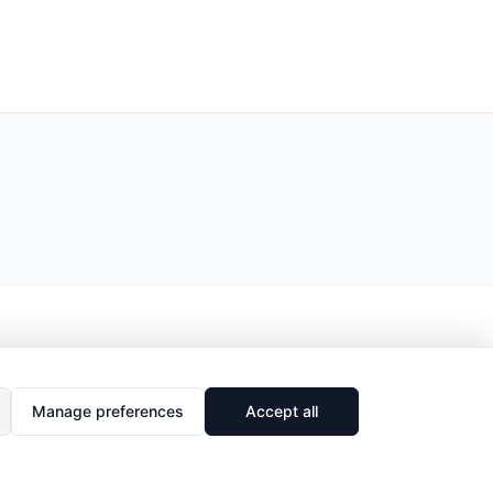
Manage preferences
Accept all
🔗
Share