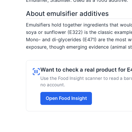
About emulsifier additives
Emulsifiers hold together ingredients that would
soya or sunflower (E322) is the classic exampl
Mono- and di-glycerides (E471) are the most wi
exposure, though emerging evidence (animal stu
Want to check a real product for 
Use the Food Insight scanner to read a barc
no account.
Open Food Insight