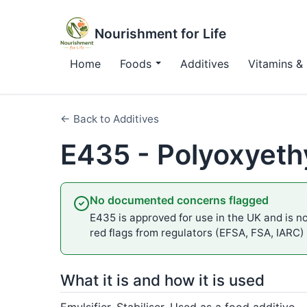
Nourishment for Life
Home
Foods
Additives
Vitamins & 
← Back to Additives
E435 - Polyoxyeth
No documented concerns flagged
E435 is approved for use in the UK and is no
red flags from regulators (EFSA, FSA, IARC)
What it is and how it is used
Emulsifier, Stabiliser. Used as a food additive.