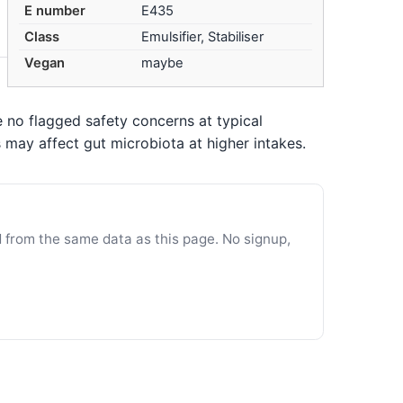
E number
E435
Class
Emulsifier, Stabiliser
Vegan
maybe
 no flagged safety concerns at typical
may affect gut microbiota at higher intakes.
d from the same data as this page. No signup,