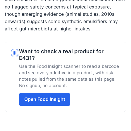
no flagged safety concerns at typical exposure,
though emerging evidence (animal studies, 2010s
onwards) suggests some synthetic emulsifiers may
affect gut microbiota at higher intakes.
Want to check a real product for
E431?
Use the Food Insight scanner to read a barcode
and see every additive in a product, with risk
notes pulled from the same data as this page.
No signup, no account.
Open Food Insight