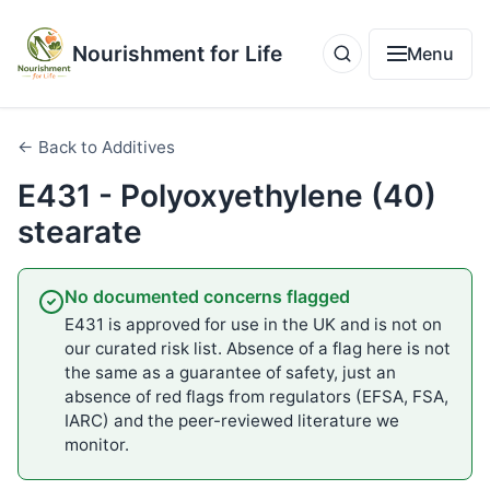
Nourishment for Life
Menu
← Back to Additives
E431 - Polyoxyethylene (40)
stearate
No documented concerns flagged
E431 is approved for use in the UK and is not on
our curated risk list. Absence of a flag here is not
the same as a guarantee of safety, just an
absence of red flags from regulators (EFSA, FSA,
IARC) and the peer-reviewed literature we
monitor.