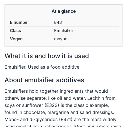
At a glance
E number
E431
Class
Emulsifier
Vegan
maybe
What it is and how it is used
Emulsifier. Used as a food additive.
About emulsifier additives
Emulsifiers hold together ingredients that would
otherwise separate, like oil and water. Lecithin from
soya or sunflower (E322) is the classic example,
found in chocolate, margarine and salad dressings.
Mono- and di-glycerides (E471) are the most widely
used emulsifier in baked goods. Most emulsifiers raise