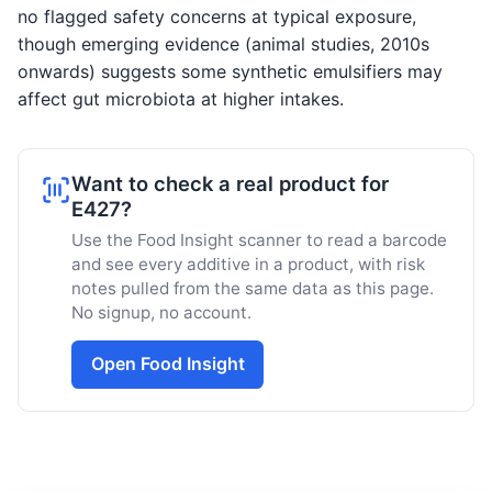
no flagged safety concerns at typical exposure,
though emerging evidence (animal studies, 2010s
onwards) suggests some synthetic emulsifiers may
affect gut microbiota at higher intakes.
Want to check a real product for
E427?
Use the Food Insight scanner to read a barcode
and see every additive in a product, with risk
notes pulled from the same data as this page.
No signup, no account.
Open Food Insight