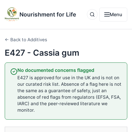
Nourishment for Life
Menu
← Back to Additives
E427 - Cassia gum
No documented concerns flagged
E427 is approved for use in the UK and is not on
our curated risk list. Absence of a flag here is not
the same as a guarantee of safety, just an
absence of red flags from regulators (EFSA, FSA,
IARC) and the peer-reviewed literature we
monitor.