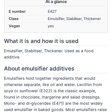
At a glance
E number
E427
Class
Emulsifier, Stabiliser, Thickener
Vegan
yes
What it is and how it is used
Emulsifier, Stabiliser, Thickener. Used as a food
additive.
About emulsifier additives
Emulsifiers hold together ingredients that would
otherwise separate, like oil and water. Lecithin from
soya or sunflower (E322) is the classic example,
found in chocolate, margarine and salad dressings.
Mono- and di-glycerides (E471) are the most widely
used emulsifier in baked goods. Most emulsifiers raise