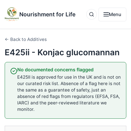
Nourishment for Life
Menu
← Back to Additives
E425ii - Konjac glucomannan
No documented concerns flagged
E425II is approved for use in the UK and is not on
our curated risk list. Absence of a flag here is not
the same as a guarantee of safety, just an
absence of red flags from regulators (EFSA, FSA,
IARC) and the peer-reviewed literature we
monitor.