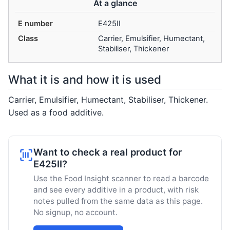
At a glance
E number
E425II
Class
Carrier, Emulsifier, Humectant,
Stabiliser, Thickener
What it is and how it is used
Carrier, Emulsifier, Humectant, Stabiliser, Thickener.
Used as a food additive.
Want to check a real product for
E425II?
Use the Food Insight scanner to read a barcode
and see every additive in a product, with risk
notes pulled from the same data as this page.
No signup, no account.