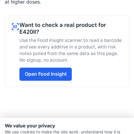
at higher doses.
Want to check a real product for
E420II?
Use the Food Insight scanner to read a barcode
and see every additive in a product, with risk
notes pulled from the same data as this page.
No signup, no account.
Open Food Insight
We value your privacy
© 2026 Nourishment for Life. All rights reserved.
We use cookies to make the site work, understand how it is