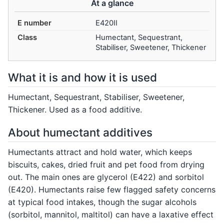
At a glance
E number
E420II
Class
Humectant, Sequestrant,
Stabiliser, Sweetener, Thickener
What it is and how it is used
Humectant, Sequestrant, Stabiliser, Sweetener,
Thickener. Used as a food additive.
About humectant additives
Humectants attract and hold water, which keeps
biscuits, cakes, dried fruit and pet food from drying
out. The main ones are glycerol (E422) and sorbitol
(E420). Humectants raise few flagged safety concerns
at typical food intakes, though the sugar alcohols
(sorbitol, mannitol, maltitol) can have a laxative effect