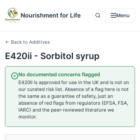
Nourishment for Life
Menu
← Back to Additives
E420ii - Sorbitol syrup
No documented concerns flagged
E420II is approved for use in the UK and is not on
our curated risk list. Absence of a flag here is not
the same as a guarantee of safety, just an
absence of red flags from regulators (EFSA, FSA,
IARC) and the peer-reviewed literature we
monitor.