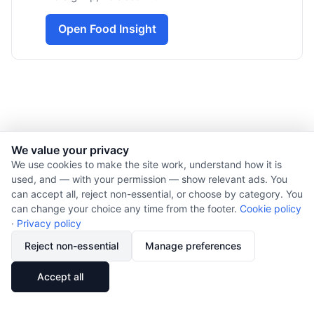
Open Food Insight
We value your privacy
© 2026 Nourishment for Life. All rights reserved.
We use cookies to make the site work, understand how it is
used, and — with your permission — show relevant ads. You
Theme: Auto
can accept all, reject non-essential, or choose by category. You
Privacy policy
can change your choice any time from the footer.
Cookie policy
Cookie policy
·
Privacy policy
Copyright
Reject non-essential
Manage preferences
Report an error
🔗
Share
Accept all
Subscribe via RSS
Cookie preferences