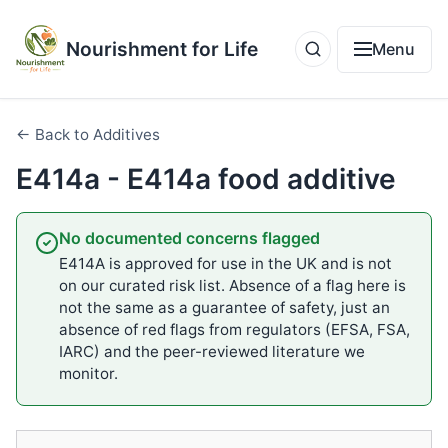
Nourishment for Life
Menu
← Back to Additives
E414a - E414a food additive
No documented concerns flagged
E414A is approved for use in the UK and is not
on our curated risk list. Absence of a flag here is
not the same as a guarantee of safety, just an
absence of red flags from regulators (EFSA, FSA,
IARC) and the peer-reviewed literature we
monitor.