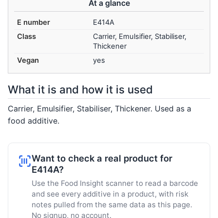
At a glance
E number
E414A
Class
Carrier, Emulsifier, Stabiliser,
Thickener
Vegan
yes
What it is and how it is used
Carrier, Emulsifier, Stabiliser, Thickener. Used as a
food additive.
Want to check a real product for
E414A?
Use the Food Insight scanner to read a barcode
and see every additive in a product, with risk
notes pulled from the same data as this page.
No signup, no account.