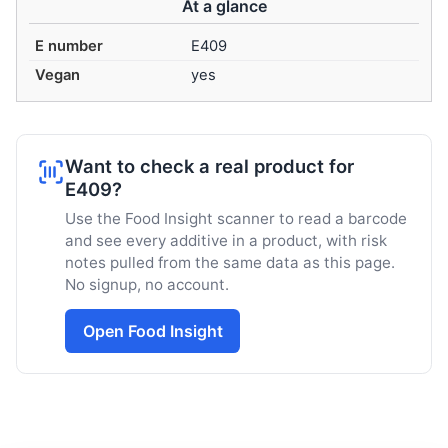
At a glance
E number
E409
Vegan
yes
Want to check a real product for
E409?
Use the Food Insight scanner to read a barcode
and see every additive in a product, with risk
notes pulled from the same data as this page.
No signup, no account.
Open Food Insight