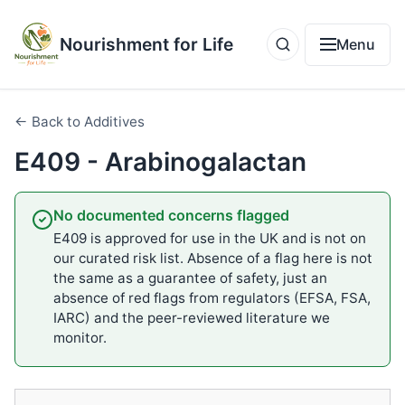
Nourishment for Life
Menu
← Back to Additives
E409 - Arabinogalactan
No documented concerns flagged
E409 is approved for use in the UK and is not on
our curated risk list. Absence of a flag here is not
the same as a guarantee of safety, just an
absence of red flags from regulators (EFSA, FSA,
IARC) and the peer-reviewed literature we
monitor.