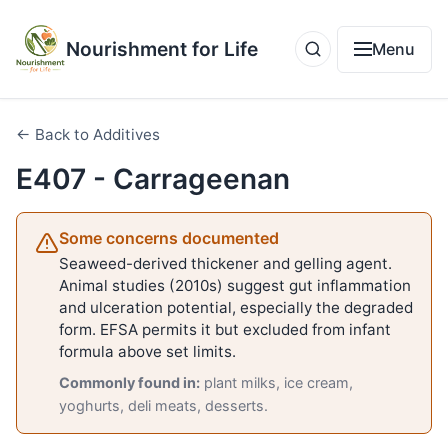
Nourishment for Life
Menu
← Back to Additives
E407 - Carrageenan
Some concerns documented
Seaweed-derived thickener and gelling agent.
Animal studies (2010s) suggest gut inflammation
and ulceration potential, especially the degraded
form. EFSA permits it but excluded from infant
formula above set limits.
Commonly found in:
plant milks, ice cream,
yoghurts, deli meats, desserts.