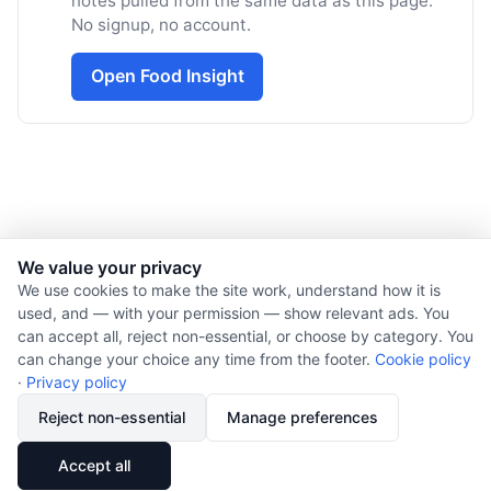
notes pulled from the same data as this page.
No signup, no account.
Open Food Insight
We value your privacy
© 2026 Nourishment for Life. All rights reserved.
We use cookies to make the site work, understand how it is
used, and — with your permission — show relevant ads. You
Theme: Auto
can accept all, reject non-essential, or choose by category. You
Privacy policy
can change your choice any time from the footer.
Cookie policy
Cookie policy
·
Privacy policy
Copyright
Reject non-essential
Manage preferences
Report an error
🔗
Share
Accept all
Subscribe via RSS