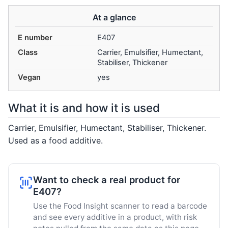
At a glance
E number
E407
Class
Carrier, Emulsifier, Humectant,
Stabiliser, Thickener
Vegan
yes
What it is and how it is used
Carrier, Emulsifier, Humectant, Stabiliser, Thickener.
Used as a food additive.
Want to check a real product for
E407?
Use the Food Insight scanner to read a barcode
and see every additive in a product, with risk