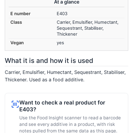
At a glance
E number
E403
Class
Carrier, Emulsifier, Humectant,
Sequestrant, Stabiliser,
Thickener
Vegan
yes
What it is and how it is used
Carrier, Emulsifier, Humectant, Sequestrant, Stabiliser,
Thickener. Used as a food additive.
Want to check a real product for
E403?
Use the Food Insight scanner to read a barcode
and see every additive in a product, with risk
notes pulled from the same data as this page.