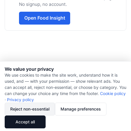
No signup, no account.
Open Food Insight
We value your privacy
© 2026 Nourishment for Life. All rights reserved.
We use cookies to make the site work, understand how it is
used, and — with your permission — show relevant ads. You
Theme: Auto
can accept all, reject non-essential, or choose by category. You
Privacy policy
can change your choice any time from the footer.
Cookie policy
Cookie policy
·
Privacy policy
Copyright
Reject non-essential
Manage preferences
Report an error
🔗
Share
Accept all
Subscribe via RSS
Cookie preferences