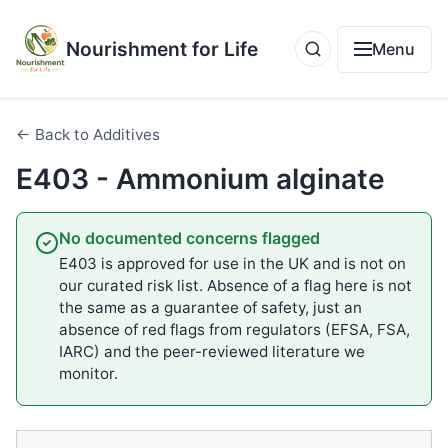
Nourishment for Life
Menu
← Back to Additives
E403 - Ammonium alginate
No documented concerns flagged
E403 is approved for use in the UK and is not on
our curated risk list. Absence of a flag here is not
the same as a guarantee of safety, just an
absence of red flags from regulators (EFSA, FSA,
IARC) and the peer-reviewed literature we
monitor.