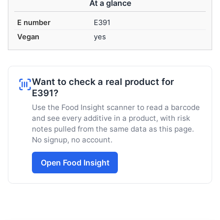
At a glance
E number
E391
Vegan
yes
Want to check a real product for
E391?
Use the Food Insight scanner to read a barcode
and see every additive in a product, with risk
notes pulled from the same data as this page.
No signup, no account.
Open Food Insight