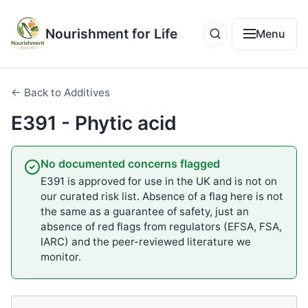
Nourishment for Life
Menu
← Back to Additives
E391 - Phytic acid
No documented concerns flagged
E391 is approved for use in the UK and is not on
our curated risk list. Absence of a flag here is not
the same as a guarantee of safety, just an
absence of red flags from regulators (EFSA, FSA,
IARC) and the peer-reviewed literature we
monitor.