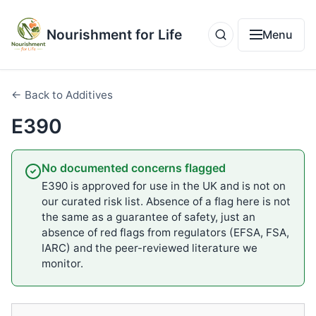
Nourishment for Life
Menu
← Back to Additives
E390
No documented concerns flagged
E390 is approved for use in the UK and is not on
our curated risk list. Absence of a flag here is not
the same as a guarantee of safety, just an
absence of red flags from regulators (EFSA, FSA,
IARC) and the peer-reviewed literature we
monitor.