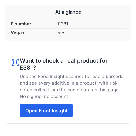
At a glance
E number
E381
Vegan
yes
Want to check a real product for
E381?
Use the Food Insight scanner to read a barcode
and see every additive in a product, with risk
notes pulled from the same data as this page.
No signup, no account.
Open Food Insight