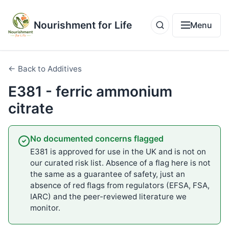
Nourishment for Life
Menu
← Back to Additives
E381 - ferric ammonium
citrate
No documented concerns flagged
E381 is approved for use in the UK and is not on
our curated risk list. Absence of a flag here is not
the same as a guarantee of safety, just an
absence of red flags from regulators (EFSA, FSA,
IARC) and the peer-reviewed literature we
monitor.