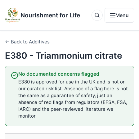
Nourishment for Life
Menu
← Back to Additives
E380 - Triammonium citrate
No documented concerns flagged
E380 is approved for use in the UK and is not on
our curated risk list. Absence of a flag here is not
the same as a guarantee of safety, just an
absence of red flags from regulators (EFSA, FSA,
IARC) and the peer-reviewed literature we
monitor.