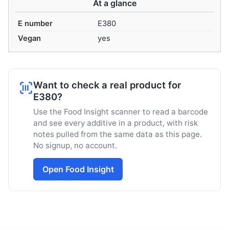
At a glance
E number
E380
Vegan
yes
Want to check a real product for
E380?
Use the Food Insight scanner to read a barcode
and see every additive in a product, with risk
notes pulled from the same data as this page.
No signup, no account.
Open Food Insight