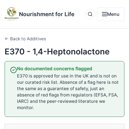
Nourishment for Life
Menu
← Back to Additives
E370 - 1‚4-Heptonolactone
No documented concerns flagged
E370 is approved for use in the UK and is not on
our curated risk list. Absence of a flag here is not
the same as a guarantee of safety, just an
absence of red flags from regulators (EFSA, FSA,
IARC) and the peer-reviewed literature we
monitor.