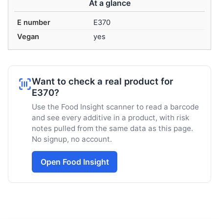
At a glance
E number
E370
Vegan
yes
Want to check a real product for
E370?
Use the Food Insight scanner to read a barcode
and see every additive in a product, with risk
notes pulled from the same data as this page.
No signup, no account.
Open Food Insight