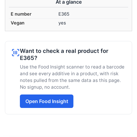
At a glance
E number
E365
Vegan
yes
Want to check a real product for
E365?
Use the Food Insight scanner to read a barcode
and see every additive in a product, with risk
notes pulled from the same data as this page.
No signup, no account.
Open Food Insight