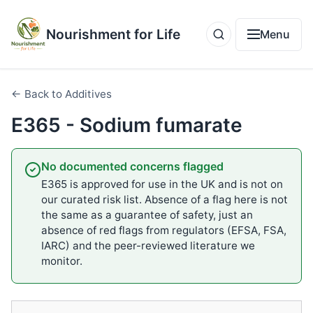
Nourishment for Life
Menu
← Back to Additives
E365 - Sodium fumarate
No documented concerns flagged
E365 is approved for use in the UK and is not on
our curated risk list. Absence of a flag here is not
the same as a guarantee of safety, just an
absence of red flags from regulators (EFSA, FSA,
IARC) and the peer-reviewed literature we
monitor.