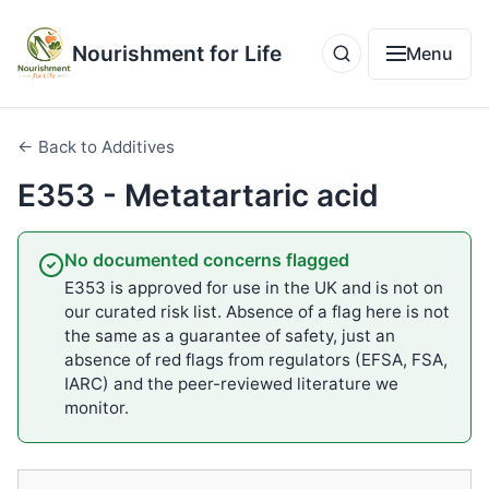
Nourishment for Life
Menu
← Back to Additives
E353 - Metatartaric acid
No documented concerns flagged
E353 is approved for use in the UK and is not on
our curated risk list. Absence of a flag here is not
the same as a guarantee of safety, just an
absence of red flags from regulators (EFSA, FSA,
IARC) and the peer-reviewed literature we
monitor.