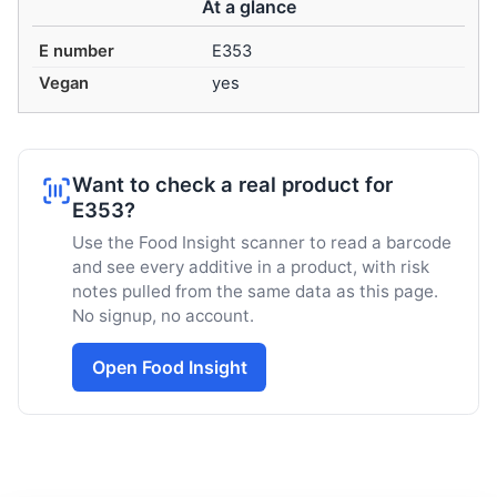
At a glance
E number
E353
Vegan
yes
Want to check a real product for
E353?
Use the Food Insight scanner to read a barcode
and see every additive in a product, with risk
notes pulled from the same data as this page.
No signup, no account.
Open Food Insight