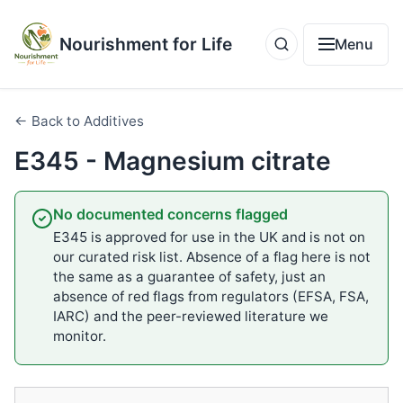
Nourishment for Life
Menu
← Back to Additives
E345 - Magnesium citrate
No documented concerns flagged
E345 is approved for use in the UK and is not on
our curated risk list. Absence of a flag here is not
the same as a guarantee of safety, just an
absence of red flags from regulators (EFSA, FSA,
IARC) and the peer-reviewed literature we
monitor.