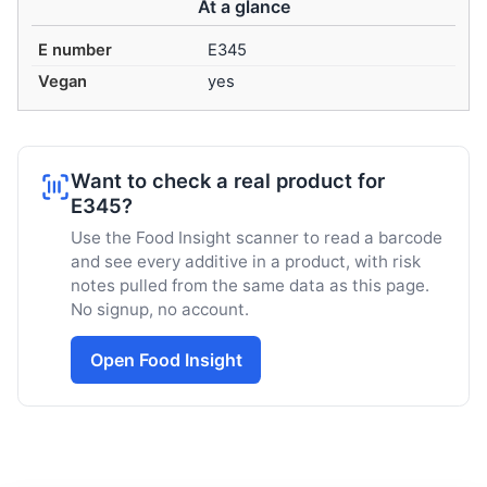
At a glance
E number
E345
Vegan
yes
Want to check a real product for
E345?
Use the Food Insight scanner to read a barcode
and see every additive in a product, with risk
notes pulled from the same data as this page.
No signup, no account.
Open Food Insight