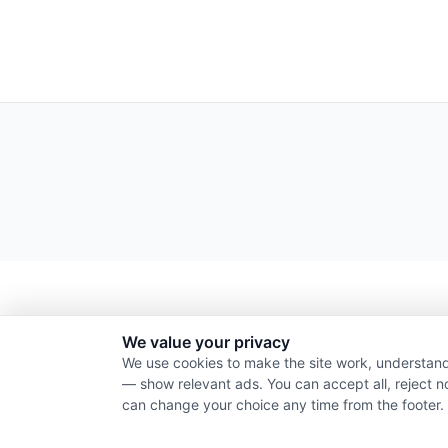
We value your privacy
We use cookies to make the site work, understand
— show relevant ads. You can accept all, reject n
can change your choice any time from the footer.