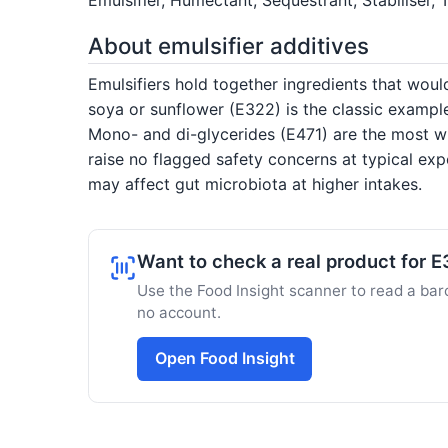
About emulsifier additives
Emulsifiers hold together ingredients that would
soya or sunflower (E322) is the classic exampl
Mono- and di-glycerides (E471) are the most wi
raise no flagged safety concerns at typical ex
may affect gut microbiota at higher intakes.
Want to check a real product for E
Use the Food Insight scanner to read a barc
no account.
Open Food Insight