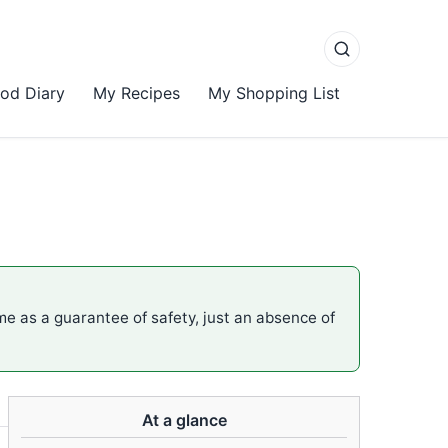
od Diary
My Recipes
My Shopping List
ame as a guarantee of safety, just an absence of
At a glance