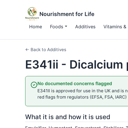
Nourishment for Life
Home
Foods
Additives
Vitamins & 
← Back to Additives
E341ii - Dicalciu
No documented concerns flagged
E341II is approved for use in the UK and is n
red flags from regulators (EFSA, FSA, IARC)
What it is and how it is used
Emulsifier, Humectant, Sequestrant, Stabiliser, 