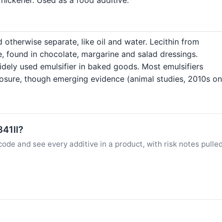
 otherwise separate, like oil and water. Lecithin from
e, found in chocolate, margarine and salad dressings.
dely used emulsifier in baked goods. Most emulsifiers
posure, though emerging evidence (animal studies, 2010s o
341II?
ode and see every additive in a product, with risk notes pulle