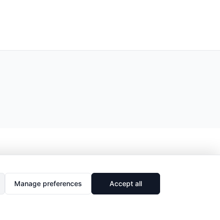
Manage preferences
Accept all
🔗
Share