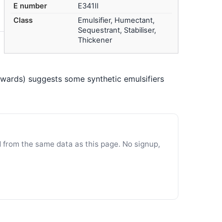
E number
E341II
Class
Emulsifier, Humectant,
Sequestrant, Stabiliser,
Thickener
nwards) suggests some synthetic emulsifiers
d from the same data as this page. No signup,