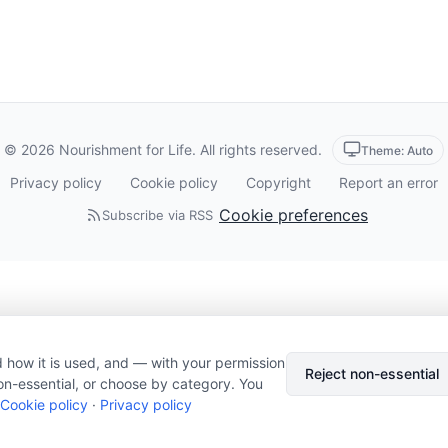
© 2026 Nourishment for Life. All rights reserved.
Theme: Auto
Privacy policy
Cookie policy
Copyright
Report an error
Cookie preferences
Subscribe via RSS
 how it is used, and — with your permission
Reject non-essential
on-essential, or choose by category. You
Cookie policy
·
Privacy policy