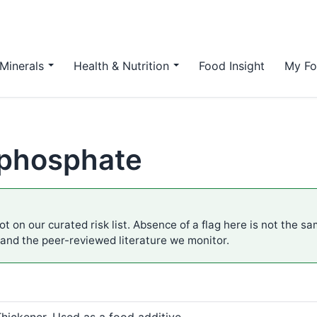
Minerals
Health & Nutrition
Food Insight
My Fo
m phosphate
ot on our curated risk list. Absence of a flag here is not the s
 and the peer-reviewed literature we monitor.
Thickener. Used as a food additive.