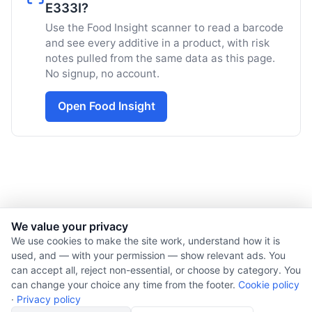
E333I?
Use the Food Insight scanner to read a barcode
and see every additive in a product, with risk
notes pulled from the same data as this page.
No signup, no account.
Open Food Insight
We value your privacy
© 2026 Nourishment for Life. All rights reserved.
We use cookies to make the site work, understand how it is
used, and — with your permission — show relevant ads. You
Theme: Auto
can accept all, reject non-essential, or choose by category. You
Privacy policy
can change your choice any time from the footer.
Cookie policy
Cookie policy
·
Privacy policy