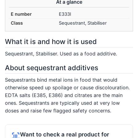
At a glance
E number
E333I
Class
Sequestrant, Stabiliser
What it is and how it is used
Sequestrant, Stabiliser. Used as a food additive.
About sequestrant additives
Sequestrants bind metal ions in food that would
otherwise speed up spoilage or cause discolouration.
EDTA salts (E385, E386) and citrates are the main
ones. Sequestrants are typically used at very low
doses and raise few flagged safety concerns.
Want to check a real product for