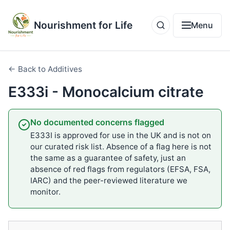
Nourishment for Life
Menu
← Back to Additives
E333i - Monocalcium citrate
No documented concerns flagged
E333I is approved for use in the UK and is not on
our curated risk list. Absence of a flag here is not
the same as a guarantee of safety, just an
absence of red flags from regulators (EFSA, FSA,
IARC) and the peer-reviewed literature we
monitor.