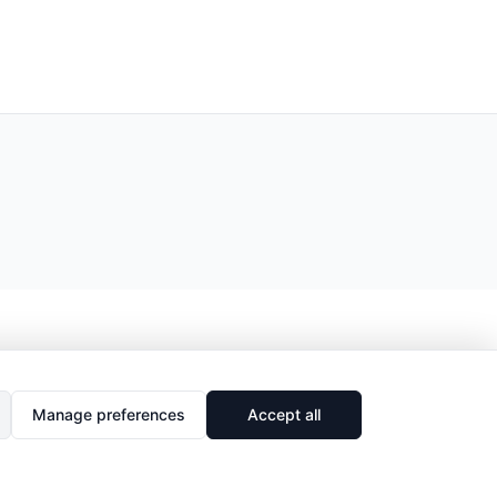
Manage preferences
Accept all
🔗
Share