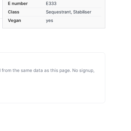
E number
E333
Class
Sequestrant, Stabiliser
Vegan
yes
d from the same data as this page. No signup,