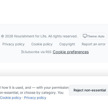
© 2026 Nourishment for Life. All rights reserved.
Theme: Auto
Privacy policy
Cookie policy
Copyright
Report an error
Cookie preferences
Subscribe via RSS
 how it is used, and — with your permission
Reject non-essential
on-essential, or choose by category. You
Cookie policy
·
Privacy policy