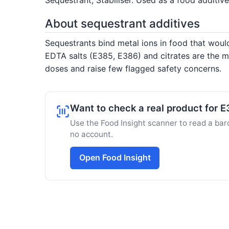
About sequestrant additives
Sequestrants bind metal ions in food that woul
EDTA salts (E385, E386) and citrates are the m
doses and raise few flagged safety concerns.
Want to check a real product for 
Use the Food Insight scanner to read a barc
no account.
Open Food Insight