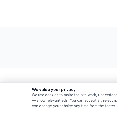
We value your privacy
We use cookies to make the site work, understand
— show relevant ads. You can accept all, reject n
can change your choice any time from the footer.