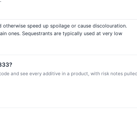
d otherwise speed up spoilage or cause discolouration.
ain ones. Sequestrants are typically used at very low
E333?
ode and see every additive in a product, with risk notes pulle