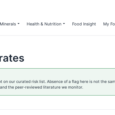
Minerals
Health & Nutrition
Food Insight
My Fo
rates
t on our curated risk list. Absence of a flag here is not the sa
 and the peer-reviewed literature we monitor.
.