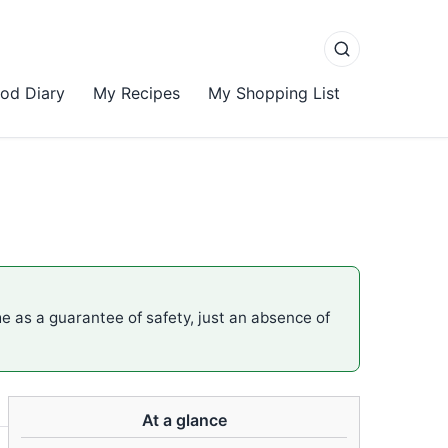
od Diary
My Recipes
My Shopping List
me as a guarantee of safety, just an absence of
At a glance