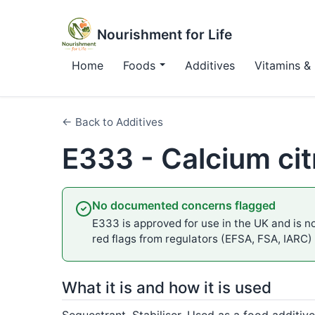
Nourishment for Life
Home
Foods
Additives
Vitamins & 
← Back to Additives
E333 - Calcium cit
No documented concerns flagged
E333 is approved for use in the UK and is no
red flags from regulators (EFSA, FSA, IARC)
What it is and how it is used
Sequestrant, Stabiliser. Used as a food additive