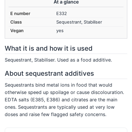
At a glance
E number
E332
Class
Sequestrant, Stabiliser
Vegan
yes
What it is and how it is used
Sequestrant, Stabiliser. Used as a food additive.
About sequestrant additives
Sequestrants bind metal ions in food that would
otherwise speed up spoilage or cause discolouration.
EDTA salts (E385, E386) and citrates are the main
ones. Sequestrants are typically used at very low
doses and raise few flagged safety concerns.