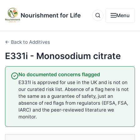
Nourishment for Life
Menu
← Back to Additives
E331i - Monosodium citrate
No documented concerns flagged
E331I is approved for use in the UK and is not on
our curated risk list. Absence of a flag here is not
the same as a guarantee of safety, just an
absence of red flags from regulators (EFSA, FSA,
IARC) and the peer-reviewed literature we
monitor.