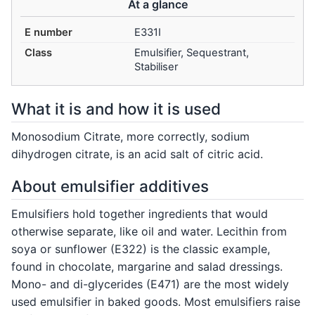
At a glance
E number
E331I
Class
Emulsifier, Sequestrant,
Stabiliser
What it is and how it is used
Monosodium Citrate, more correctly, sodium
dihydrogen citrate, is an acid salt of citric acid.
About emulsifier additives
Emulsifiers hold together ingredients that would
otherwise separate, like oil and water. Lecithin from
soya or sunflower (E322) is the classic example,
found in chocolate, margarine and salad dressings.
Mono- and di-glycerides (E471) are the most widely
used emulsifier in baked goods. Most emulsifiers raise