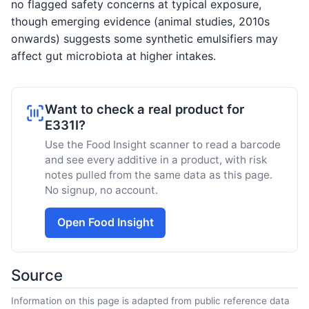
no flagged safety concerns at typical exposure,
though emerging evidence (animal studies, 2010s
onwards) suggests some synthetic emulsifiers may
affect gut microbiota at higher intakes.
Want to check a real product for
E331I?
Use the Food Insight scanner to read a barcode
and see every additive in a product, with risk
notes pulled from the same data as this page.
No signup, no account.
Open Food Insight
Source
Information on this page is adapted from public reference data